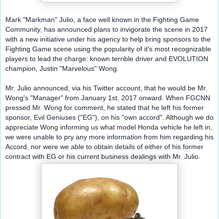
Mark "Markman" Julio, a face well known in the Fighting Game 
Community, has announced plans to invigorate the scene in 2017 
with a new initiative under his agency to help bring sponsors to the 
Fighting Game scene using the popularity of it's most recognizable 
players to lead the charge: known terrible driver and EVOLUTION 
champion, Justin "Marvelous" Wong.
Mr. Julio announced, via his Twitter account, that he would be Mr. 
Wong's "Manager" from January 1st, 2017 onward. When FGCNN 
pressed Mr. Wong for comment, he stated that he left his former 
sponsor, Evil Geniuses ("EG"), on his "own accord". Although we do 
appreciate Wong informing us what model Honda vehicle he left in, 
we were unable to pry any more information from him regarding his 
Accord, nor were we able to obtain details of either of his former 
contract with EG or his current business dealings with Mr. Julio.