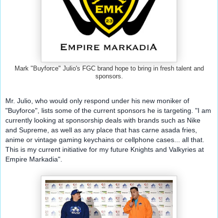
Mark "Buyforce" Julio's FGC brand hope to bring in fresh talent and
sponsors.
Mr. Julio, who would only respond under his new moniker of 
"Buyforce", lists some of the current sponsors he is targeting. "I am 
currently looking at sponsorship deals with brands such as Nike 
and Supreme, as well as any place that has carne asada fries, 
anime or vintage gaming keychains or cellphone cases... all that. 
This is my current initiative for my future Knights and Valkyries at 
Empire Markadia".