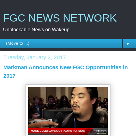
FGC NEWS NETWORK
Unblockable News on Wakeup
▼
Tuesday, January 3, 2017
Markman Announces New FGC Opportunities in
2017