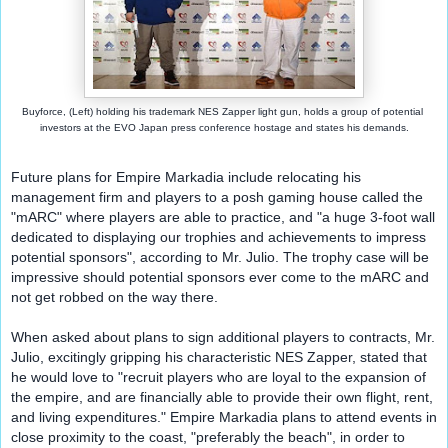
Buyforce, (Left) 
holding his trademark NES Zapper light gun, holds a group of potential 
investors at the EVO Japan press conference hostage and states his demands.
Future plans for Empire Markadia include relocating his 
management firm and players to a posh gaming house called the 
"mARC" where players are able to practice, and "a huge 3-foot wall 
dedicated to displaying our trophies and achievements to impress 
potential sponsors", according to Mr. Julio. The trophy case will be 
impressive should potential sponsors ever come to the mARC and 
not get robbed on the way there.
When asked about plans to sign additional players to contracts, Mr. 
Julio, excitingly gripping his characteristic NES Zapper, stated that 
he would love to "recruit players who are loyal to the expansion of 
the empire, and are financially able to provide their own flight, rent, 
and living expenditures." Empire Markadia plans to attend events in 
close proximity to the coast, "preferably the beach", in order to 