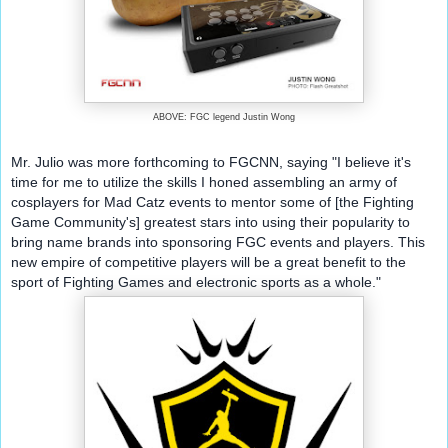
ABOVE: FGC legend Justin Wong
Mr. Julio was more forthcoming to FGCNN, saying "I believe it's 
time for me to utilize the skills I honed assembling an army of 
cosplayers for Mad Catz events to mentor some of [the Fighting 
Game Community's] greatest stars into using their popularity to 
bring name brands into sponsoring FGC events and players. This 
new empire of competitive players will be a great benefit to the 
sport of Fighting Games and electronic sports as a whole."