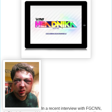
In a recent interview with FGCNN,