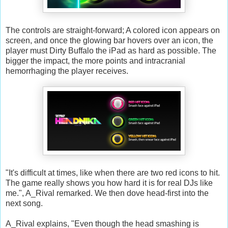
The controls are straight-forward; A colored icon appears on
screen, and once the glowing bar hovers over an icon, the
player must Dirty Buffalo the iPad as hard as possible. The
bigger the impact, the more points and intracranial
hemorrhaging the player receives.
"It's difficult at times, like when there are two red icons to hit.
The game really shows you how hard it is for real DJs like
me.", A_Rival remarked. We then dove head-first into the
next song.
A_Rival explains, "Even though the head smashing is