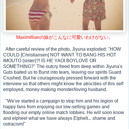
Maximillianの妹がこんなに可愛いわけがない
。
  After careful review of the photo, Jiyuna exploded: "HOW 
COULD [Christiansen] NOT WANT TO BANG HIS HOT 
IMOUTO (sister)?! IS HE YAOI BOYLOVE OR 
SOMETHING?" The outcry freed from deep within Jiyuna's 
Guts baited us to Burst into tears, leaving our spirits Guard 
Crushed. But he courageously pressed forward with the 
interview so that others might know the atrocities of this self 
employed, money-making monster/loving husband. 
  "We've started a campaign to stop him and his legion of 
happy fans from enjoying our low-selling games and 
flooding our empty online match lobbies. He will soon know 
and elpheel what we have always Elphelt... shame and 
ostracism!"