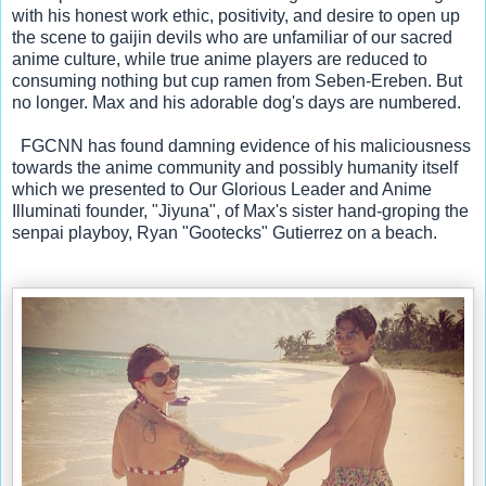
with his honest work ethic, positivity, and desire to open up 
the scene to gaijin devils who are unfamiliar of our sacred 
anime culture, while true anime players are reduced to 
consuming nothing but cup ramen from Seben-Ereben. But 
no longer. Max and his adorable dog's days are numbered.
  FGCNN has found damning evidence of his maliciousness 
towards the anime community and possibly humanity itself 
which we presented to Our Glorious Leader and Anime 
Illuminati founder, "Jiyuna", of Max's sister hand-groping the 
senpai playboy, Ryan "Gootecks" Gutierrez on a beach.