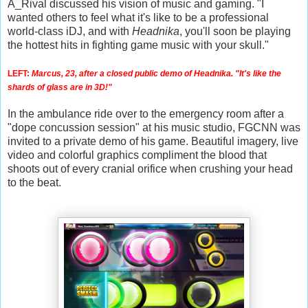
A_Rival discussed his vision of music and gaming. "I
wanted others to feel what it's like to be a professional
world-class iDJ, and with
Headnika
, you'll soon be playing
the hottest hits in fighting game music with your skull."
LEFT:
Marcus, 23, after a closed public demo of Headnika. "It's like the
shards of glass are in 3D!"
In the ambulance ride over to the emergency room after a
"dope concussion session" at his music studio, FGCNN was
invited to a private demo of his game. Beautiful imagery, live
video and colorful graphics compliment the blood that
shoots out of every cranial orifice when crushing your head
to the beat.