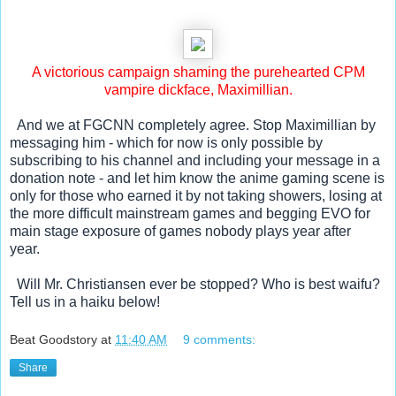
 A victorious campaign shaming the purehearted CPM 
vampire dickface, Maximillian.
  And we at FGCNN completely agree. Stop Maximillian by 
messaging him - which for now is only possible by 
subscribing to his channel and including your message in a 
donation note - and let him know the anime gaming scene is 
only for those who earned it by not taking showers, losing at 
the more difficult mainstream games and begging EVO for 
main stage exposure of games nobody plays year after 
year. 
  Will Mr. Christiansen ever be stopped? Who is best waifu? 
Tell us in a haiku below!
Beat Goodstory
at
11:40 AM
9 comments:
Share