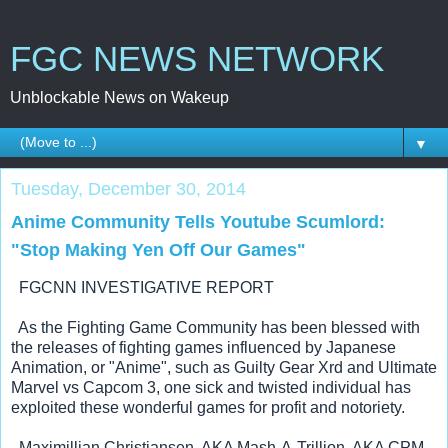
FGC NEWS NETWORK
Unblockable News on Wakeup
▼
Tuesday, December 30, 2014
Anime Community Tells Youtube Scumlord:
"Stop Making Yen Off Our Games"
  FGCNN INVESTIGATIVE REPORT
  As the Fighting Game Community has been blessed with 
the releases of fighting games influenced by Japanese 
Animation, or "Anime", such as 
Guilty Gear Xrd and 
Ultimate 
Marvel vs Capcom 3, one sick and twisted individual has 
exploited these wonderful games for profit and notoriety.
  Maximillian Christiansen, AKA Mash-A-Trillion, AKA CPM 