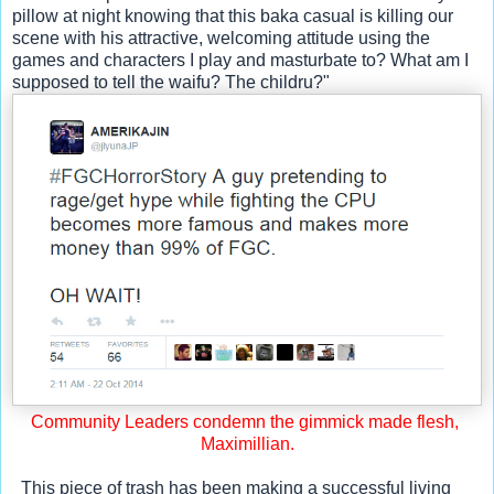
pillow at night knowing that this baka casual is killing our 
scene with his attractive, welcoming attitude using the 
games and characters I play and masturbate to? What am I 
supposed to tell the waifu? The childru?"
Community Leaders condemn the gimmick made flesh, 
Maximillian.
  This piece of trash has been making a successful living 