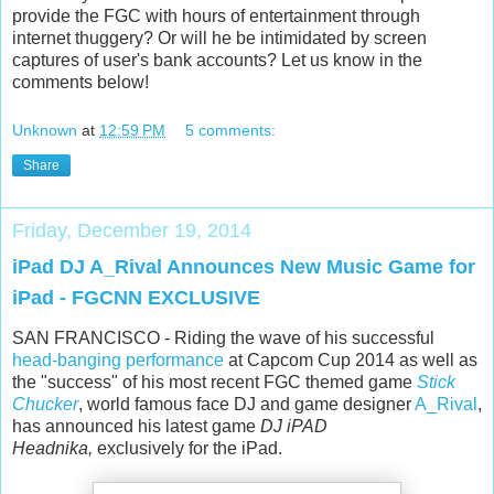
provide the FGC with hours of entertainment through
internet thuggery? Or will he be intimidated by screen
captures of user's bank accounts? Let us know in the
comments below!
Unknown
at
12:59 PM
5 comments:
Share
Friday, December 19, 2014
iPad DJ A_Rival Announces New Music Game for
iPad - FGCNN EXCLUSIVE
SAN FRANCISCO - Riding the wave of his successful
head-banging performance
at Capcom Cup 2014 as well as
the "success" of his most recent FGC themed game
Stick
Chucker
, world famous face DJ and game designer
A_Rival
,
has announced his latest game
DJ iPAD
Headnika,
exclusively for the iPad.