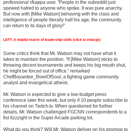
professional r/kappa user. “People in the subreddit just
spewed hatred to anyone who spoke. It was pure anarchy.
But now with [Mike Watson] behaving with the class and
intelligence of people literally half his age, the community
can return to its days of glory!”
LEFT:
 A helpful matrix of leadership skills (click to enlarge)
Some critics think that Mr. Watson may not have what it
takes to maintain the position. “If [Mike Watson] sticks to
throwing decent tournaments and keeps his big mouth shut,
he might be forced out of office.” remarked
ChefBoyardee_BowlOfSoul, a fighting game community
analyst and evangelical atheist.
Mr. Watson is expected to give a low-budget press
conference later this week, but only if 10 people subscribe to
his channel on Twitch.tv. When questioned for further
details, Mr. Watson challenged FGCNN correspondents to a
fist fizzzight in the Super Arcade parking lot.
What do you think? Will Mr. Watson deliver on his promise to