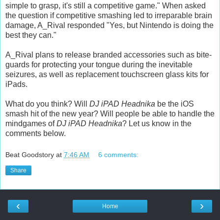
simple to grasp, it's still a competitive game." When asked
the question if competitive smashing led to irreparable brain
damage, A_Rival responded "Yes, but Nintendo is doing the
best they can."
A_Rival plans to release branded accessories such as bite-
guards for protecting your tongue during the inevitable
seizures, as well as replacement touchscreen glass kits for
iPads.
What do you think? Will
DJ iPAD Headnika
be the iOS
smash hit of the new year? Will people be able to handle the
mindgames of
DJ iPAD Headnika
? Let us know in the
comments below.
Beat Goodstory
at
7:46 AM
6 comments:
Share
‹
›
Home