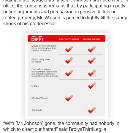
office, the consensus remains that, by participating in petty
online arguments and purchasing expensive toilets on
rented property, Mr. Watson is primed to tightly fill the sandy
shoes of his predecessor.
“With [Mr. Johnson] gone, the community had nobody in
which to direct our hatred” said BrolysThirdLeg, a