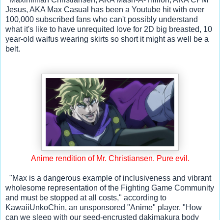
Jesus, AKA Max Casual has been a Youtube hit with over 
100,000 subscribed fans who can't possibly understand 
what it's like to have unrequited love for 2D big breasted, 10 
year-old waifus wearing skirts so short it might as well be a 
belt.
Anime rendition of Mr. Christiansen. Pure evil.
  "Max is a dangerous example of inclusiveness and vibrant 
wholesome representation of the Fighting Game Community 
and must be stopped at all costs," according to 
KawaiiUnkoChin, an unsponsored "Anime" player. "How 
can we sleep with our seed-encrusted dakimakura body 