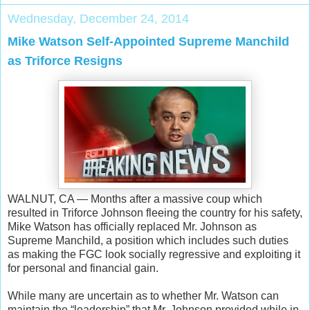
Wednesday, December 24, 2014
Mike Watson Self-Appointed Supreme Manchild
as Triforce Resigns
WALNUT, CA — Months after a massive coup which
resulted in Triforce Johnson fleeing the country for his safety,
Mike Watson has officially replaced Mr. Johnson as
Supreme Manchild, a position which includes such duties
as making the FGC look socially regressive and exploiting it
for personal and financial gain.
While many are uncertain as to whether Mr. Watson can
maintain the “leadership” that Mr. Johnson provided while in