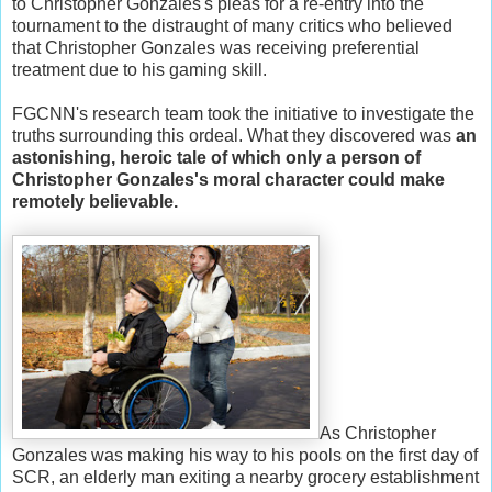
to Christopher Gonzales's pleas for a re-entry into the
tournament to the distraught of many critics who believed
that Christopher Gonzales was receiving preferential
treatment due to his gaming skill.
FGCNN's research team took the initiative to investigate the
truths surrounding this ordeal. What they discovered was
an
astonishing, heroic tale of which only a person of
Christopher Gonzales's moral character could make
remotely believable.
As Christopher
Gonzales was making his way to his pools on the first day of
SCR, an elderly man exiting a nearby grocery establishment