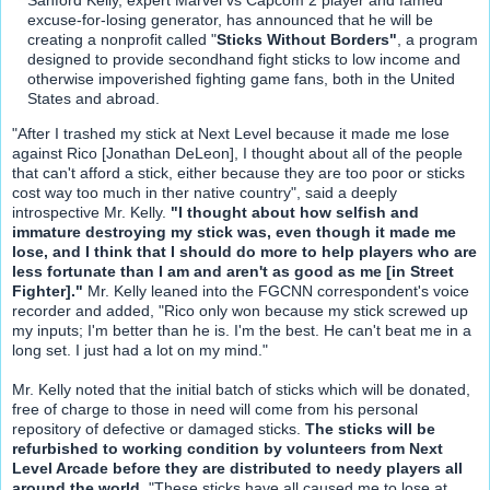
excuse-for-losing generator, has announced that he will be
creating a nonprofit called "
Sticks Without Borders"
, a program
designed to provide secondhand fight sticks to low income and
otherwise impoverished fighting game fans, both in the United
States and abroad.
"After I trashed my stick at Next Level because it made me lose
against Rico [Jonathan DeLeon], I thought about all of the people
that can't afford a stick, either because they are too poor or sticks
cost way too much in ther native country", said a deeply
introspective Mr. Kelly.
"I thought about how selfish and
immature destroying my stick was, even though it made me
lose, and I think that I should do more to help players who are
less fortunate than I am and aren't as good as me [in Street
Fighter]."
Mr. Kelly leaned into the FGCNN correspondent's voice
recorder and added, "Rico only won because my stick screwed up
my inputs; I'm better than he is. I'm the best. He can't beat me in a
long set. I just had a lot on my mind."
Mr. Kelly noted that the initial batch of sticks which will be donated,
free of charge to those in need will come from his personal
repository of defective or damaged sticks.
The sticks will be
refurbished to working condition by volunteers from Next
Level Arcade before they are distributed to needy players all
around the world.
"These sticks have all caused me to lose at