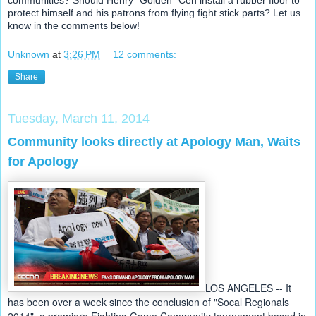
protect himself and his patrons from flying fight stick parts? Let us
know in the comments below!
Unknown
at
3:26 PM
12 comments:
Share
Tuesday, March 11, 2014
Community looks directly at Apology Man, Waits
for Apology
LOS ANGELES -- It 
has been over a week since the conclusion of "Socal Regionals 