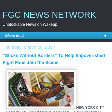
FGC NEWS NETWORK
Unblockable News on Wakeup
▼
Thursday, March 20, 2014
"Sticks Without Borders" To Help Impoverished
Fight Fans Join the Scene
NEW YORK CITY --
Sanford Kelly, expert Marvel vs Capcom 2 player and famed