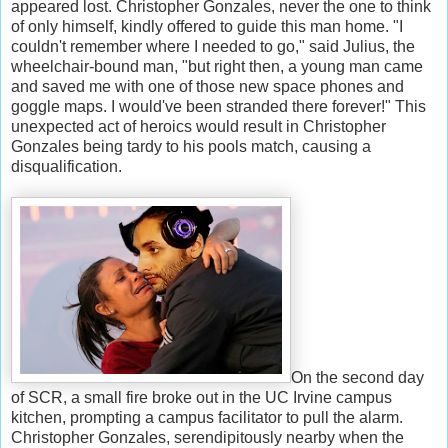
appeared lost. Christopher Gonzales, never the one to think
of only himself, kindly offered to guide this man home. "I
couldn't remember where I needed to go," said Julius, the
wheelchair-bound man, "but right then, a young man came
and saved me with one of those new space phones and
goggle maps. I would've been stranded there forever!" This
unexpected act of heroics would result in Christopher
Gonzales being tardy to his pools match, causing a
disqualification.
On the second day
of SCR, a small fire broke out in the UC Irvine campus
kitchen, prompting a campus facilitator to pull the alarm.
Christopher Gonzales, serendipitously nearby when the