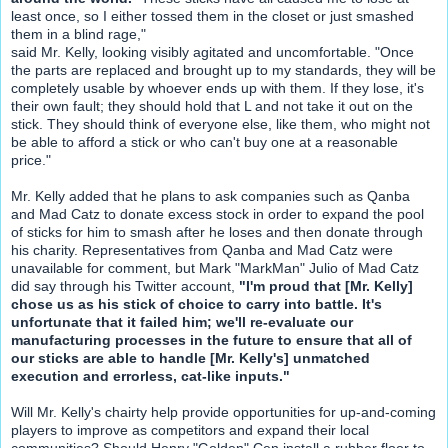
least once, so I either tossed them in the closet or just smashed
them in a blind rage,"
said Mr. Kelly, looking visibly agitated and uncomfortable. "Once
the parts are replaced and brought up to my standards, they will be
completely usable by whoever ends up with them. If they lose, it's
their own fault; they should hold that L and not take it out on the
stick. They should think of everyone else, like them, who might not
be able to afford a stick or who can't buy one at a reasonable
price."
Mr. Kelly added that he plans to ask companies such as Qanba
and Mad Catz to donate excess stock in order to expand the pool
of sticks for him to smash after he loses and then donate through
his charity. Representatives from Qanba and Mad Catz were
unavailable for comment, but Mark "MarkMan" Julio of Mad Catz
did say through his Twitter account,
"I'm proud that [Mr. Kelly]
chose us as his stick of choice to carry into battle. It's
unfortunate that it failed him; we'll re-evaluate our
manufacturing processes in the future to ensure that all of
our sticks are able to handle [Mr. Kelly's] unmatched
execution and errorless, cat-like inputs."
Will Mr. Kelly's chairty help provide opportunities for up-and-coming
players to improve as competitors and expand their local
communities? Should Henry "Golden" Cen install a rubber floor to