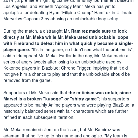
2014", a premiere Fighting Game Community tournament based in 
Los Angeles, and Vineeth "Apology Man" Meka has yet to 
apologize for defeating Ryan "Filipino Champ" Ramirez in Ultimate 
Marvel vs Capcom 3 by abusing an unblockable loop setup.
During the match, a distraught 
Mr. Ramirez made sure to look 
directly at Mr. Meka while Mr. Meka used unblockable loops 
with Firebrand to defeat him in what quickly became a single-
player game.
 "It's in the game, so I don't see what the problem is", 
said a triumphant Mr. Meka. Earlier in the day, Mr. Meka made a 
series of angry tweets after losing to an unblockable used by 
Kokonoe players in Blazblue: Chrono Trigger, implying that it did 
not give him a chance to play and that the unblockable should be 
removed from the game.
Supporters of Mr. Meka said that 
the criticism was unfair, since 
Marvel is a broken "kusoge" or "shitty game"
; his supporters 
appeared to be mainly Anime players who were playing BlazBlue, a 
historically balanced series with fair characters which are further 
refined in each subsequent iteration.
Mr. Meka remained silent on the issue, but Mr. Ramirez was 
adamant that he live up to his name and apologize. "My team is 