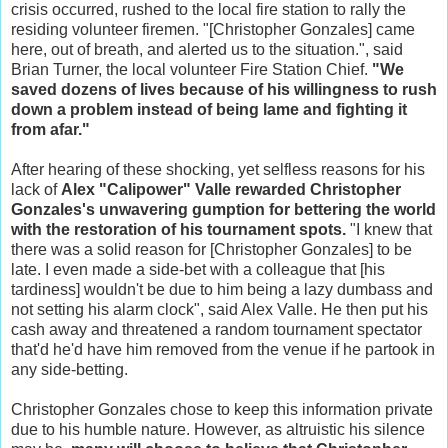
crisis occurred, rushed to the local fire station to rally the
residing volunteer firemen. "[Christopher Gonzales] came
here, out of breath, and alerted us to the situation.", said
Brian Turner, the local volunteer Fire Station Chief.
"We
saved dozens of lives because of his willingness to rush
down a problem instead of being lame and fighting it
from afar."
After hearing of these shocking, yet selfless reasons for his
lack of
Alex "Calipower" Valle rewarded Christopher
Gonzales's unwavering gumption for bettering the world
with the restoration of his tournament spots.
"I knew that
there was a solid reason for [Christopher Gonzales] to be
late. I even made a side-bet with a colleague that [his
tardiness] wouldn't be due to him being a lazy dumbass and
not setting his alarm clock", said Alex Valle. He then put his
cash away and threatened a random tournament spectator
that'd he'd have him removed from the venue if he partook in
any side-betting.
Christopher Gonzales chose to keep this information private
due to his humble nature. However, as altruistic his silence