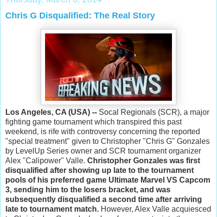
Chris G Disqualified: The Real Story
Los Angeles, CA (USA) --
Socal Regionals (SCR), a major
fighting game tournament which transpired this past
weekend, is rife with controversy concerning the reported
"special treatment" given to Christopher "Chris G" Gonzales
by LevelUp Series owner and SCR tournament organizer
Alex "Calipower" Valle.
Christopher Gonzales was first
disqualified after showing up late to the tournament
pools of his preferred game Ultimate Marvel VS Capcom
3, sending him to the losers bracket, and was
subsequently disqualified a second time after arriving
late to tournament match.
However, Alex Valle acquiesced