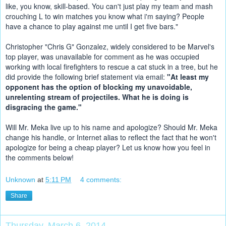
like, you know, skill-based. You can't just play my team and mash 
crouching L to win matches you know what i'm saying? People 
have a chance to play against me until I get five bars."
Christopher "Chris G" Gonzalez, widely considered to be Marvel's 
top player, was unavailable for comment as he was occupied 
working with local firefighters to rescue a cat stuck in a tree, but he 
did provide the following brief statement via email: 
"At least my 
opponent has the option of blocking my unavoidable, 
unrelenting stream of projectiles. What he is doing is 
disgracing the game."
Will Mr. Meka live up to his name and apologize? Should Mr. Meka 
change his handle, or Internet alias to reflect the fact that he won't 
apologize for being a cheap player? Let us know how you feel in 
the comments below!
Unknown
at
5:11 PM
4 comments:
Share
Thursday, March 6, 2014