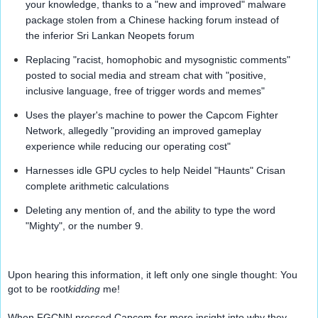
your knowledge, thanks to a "new and improved" malware 
package stolen from a Chinese hacking forum instead of 
the inferior Sri Lankan Neopets forum
Replacing "racist, homophobic and mysognistic comments" 
posted to social media and stream chat with "positive, 
inclusive language, free of trigger words and memes"
Uses the player's machine to power the Capcom Fighter 
Network, allegedly "providing an improved gameplay 
experience while reducing our operating cost"
Harnesses idle GPU cycles to help Neidel "Haunts" Crisan 
complete arithmetic calculations
Deleting any mention of, and the ability to type the word 
"Mighty", or the number 9.
Upon hearing this information, it left only one single thought: You 
got to be 
root
kidding
 me!
When FGCNN pressed Capcom for more insight into why they 