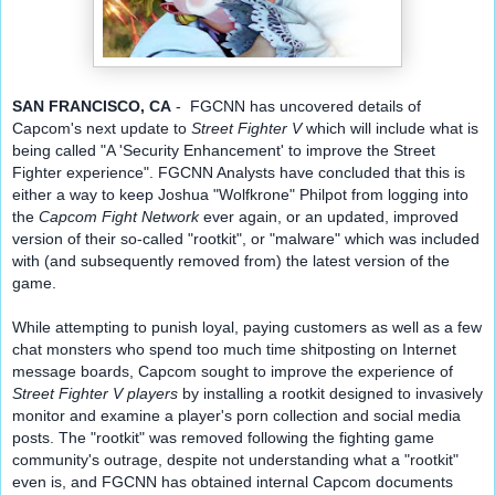
SAN FRANCISCO, CA
 -  FGCNN has uncovered details of 
Capcom's next update to 
Street Fighter V
which will include what is 
being called "A 'Security Enhancement' to improve the Street 
Fighter experience". FGCNN Analysts have concluded that this is 
either a way to keep Joshua "Wolfkrone" P
hilpot from logging into 
the 
Capcom Fight Network
 ever again, or an updated, improved 
version of their so-called "rootkit", or "malware" which was included 
with (and subsequently removed from) the latest version of the 
game.
While attempting to punish loyal, paying customers as well as a few 
chat monsters who spend too much time shitposting on Internet 
message boards, Capcom sought to improve the experience of 
Street Fighter V players
 by installing a rootkit designed to invasively 
monitor and examine a player's porn collection and social media 
posts. The "rootkit" was removed following the fighting game 
community's outrage, despite not understanding what a "rootkit" 
even is, and FGCNN has obtained internal Capcom documents 