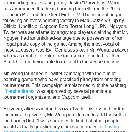
surrounding pirates and piracy, Justin “Marvelous” Wong
has announced that he is banning himself from the 2016
Capcom Pro Tour for Street Fighter V.
The incident began
following an overwhelming victory in Mad Catz's V Cup by
Official Unofficial Capcom Beta-Tester Long "LPN" Nguyen.
Twitter was set aflame by angry top players claiming that Mr.
Nguyen had an unfair advantage due to possession of an
illegal pirate copy of the game. Among the most vocal of
these accusers was Evil Geniuses's own Mr. Wong, a player
who was unable to enter the tournament due to his Uber
Black Car not being able to make it to the venue on time.
Mr. Wong launched a Twitter campaign with the aim of
banning gamers who have practiced piracy from entering
tournaments. This campaign, emblazoned with the hashtag
#banthepirates
, was approved by several prominent
tournament organizers, and Capcom itself.
However, after scanning his own Twitter history and finding
incriminating tweets, Mr. Wong was forced to add himself to
the banned list. "I was surprised to find that other people
would actually question my claims of innocence,
having