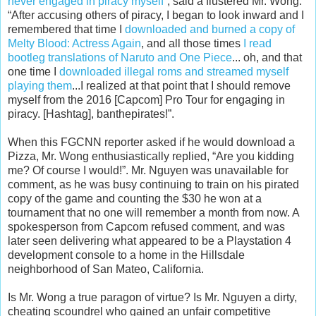
never engaged in piracy myself
”, said a flustered Mr. Wong.
“After accusing others of piracy, I began to look inward and I
remembered that time I
downloaded and burned a copy of
Melty Blood: Actress Again
, and all those times
I read
bootleg translations of Naruto and One Piece
... oh, and that
one time I
downloaded illegal roms and streamed myself
playing them
...I realized at that point that I should remove
myself from the 2016 [Capcom] Pro Tour for engaging in
piracy. [Hashtag], banthepirates!”.
When this FGCNN reporter asked if he would download a
Pizza, Mr. Wong enthusiastically replied, “Are you kidding
me? Of course I would!”. Mr. Nguyen was unavailable for
comment, as he was busy continuing to train on his pirated
copy of the game and counting the $30 he won at a
tournament that no one will remember a month from now. A
spokesperson from Capcom refused comment, and was
later seen delivering what appeared to be a Playstation 4
development console to a home in the Hillsdale
neighborhood of San Mateo, California.
Is Mr. Wong a true paragon of virtue? Is Mr. Nguyen a dirty,
cheating scoundrel who gained an unfair competitive