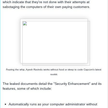
which indicate that they're not done with their attempts at 
sabotaging the computers of their own paying customers.
Fearing the whip, Ayesh Ravindu works without food or sleep to code Capcom's latest 
rootkit.
The leaked documents detail the "Security Enhancement" and its 
features, some of which include:
Automatically runs as your computer administrator without 