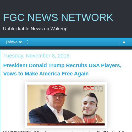
FGC NEWS NETWORK
Unblockable News on Wakeup
▼
Tuesday, November 8, 2016
President Donald Trump Recruits USA Players,
Vows to Make America Free Again