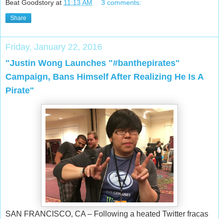
Beat Goodstory
at
11:13 AM
3 comments:
Share
Friday, January 22, 2016
"Justin Wong Launches "#banthepirates"
Campaign, Bans Himself After Realizing He Is A
Pirate"
SAN FRANCISCO, CA – Following a heated Twitter fracas