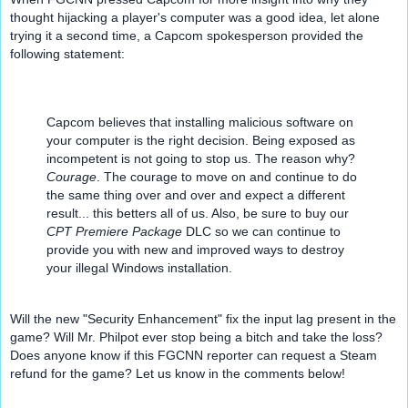
thought hijacking a player's computer was a good idea, let alone 
trying it a second time, a Capcom spokesperson provided the 
following statement:
Capcom believes that installing malicious software on 
your computer is the right decision. Being exposed as 
incompetent is not going to stop us. The reason why? 
Courage
. The courage to move on and continue to do 
the same thing over and over and expect a different 
result... this betters all of us. Also, be sure to buy our 
CPT Premiere Package
 DLC so we can continue to 
provide you with new and improved ways to destroy 
your illegal Windows installation.
Will the new "Security Enhancement" fix the input lag present in the 
game? Will Mr. Philpot ever stop being a bitch and take the loss?  
Does anyone know if this FGCNN reporter can request a Steam 
refund for the game? Let us know in the comments below!