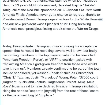
WASHINGTON, DC -- America was stunned when Du "Nuckledu" 
Dang, a 19 year old Florida resident, defeated Hajime "Tokido" 
Taniguchi at the Red Bull-sponsored 2016
 Capcom Pro Tour
 North 
America Finals. America never got a chance to regroup, thanks to 
President-elect Donald Trump's upset victory for the White House
— 
and our new president wasn't pleased at Mr. Dang breaking 
America's most prestigious losing streak since the War on Drugs.
Today, President-elect Trump announced during his acceptance 
speech that he would be recruiting several well known but badly 
performing members of the top players party into his so-called 
"American Freedom Force”, or “AFF”, a coalition tasked with 
"reclaiming America's god-given freedom from those who would 
take it from us". Members already confirmed to be part of the team 
include sponsored, yet washed-up talent such as Christopher 
"Chris T." Tatarian, Justin "Marvelous" Wong, Peter “$7000 court 
judgment” Susini and Joshua “RageKrone” Phipot. Mike "Mike 
Ross" Ross is said to have declined President Trump's invitation, 
citing the need to “separate [myself] from the rest of those losers 
as the perennial King of 4th place.”