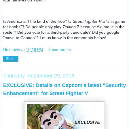
Is America still the land of the free? Is 
Street Fighter V
 a “shit game 
for noobs”? Do people only play 
Tekken 7
 because Akuma is in the 
roster? Did you vote for a third-party candidate? Did you google 
"move to Canada"? Let us know in the comments below!
Unknown
at
10:18 PM
5 comments:
Share
Thursday, September 29, 2016
EXCLUSIVE: Details on Capcom's latest "Security
Enhancement" for Street Fighter V