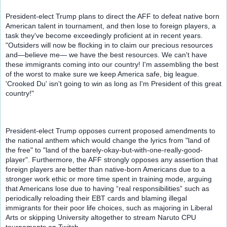
President-elect Trump plans to direct the AFF to defeat native born 
American talent in tournament, and then lose to foreign players, a 
task they've become exceedingly proficient at in recent years. 
"Outsiders will now be flocking in to claim our precious resources 
and
—
believe me
— 
we have the best resources. We can't have 
these immigrants coming into our country! I'm assembling the best 
of the worst to make sure we keep America safe, big league. 
'Crooked Du' isn't going to win as long as I'm President of this great 
country!"
President-elect Trump opposes current proposed amendments to 
the national anthem which would change the lyrics from "land of 
the free" to "land of the barely-okay-but-with-one-really-good-
player". Furthermore, the AFF strongly opposes any assertion that 
foreign players are better than native-born Americans due to a 
stronger work ethic or more time spent in training mode, arguing 
that Americans lose due to having “real responsibilities” such as 
periodically reloading their EBT cards and blaming illegal 
immigrants for their poor life choices, such as majoring in Liberal 
Arts or skipping University altogether to stream Naruto CPU 
tournaments on Twitch.